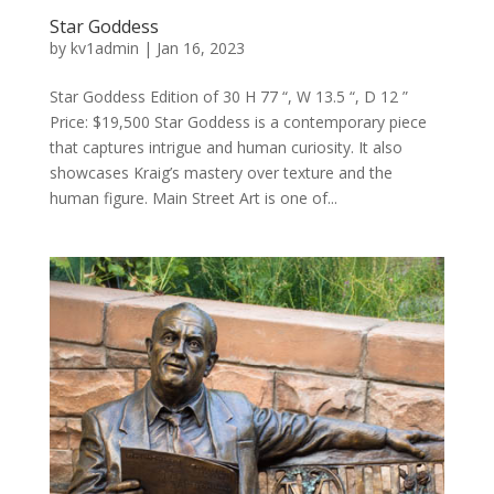
Star Goddess
by
kv1admin
|
Jan 16, 2023
Star Goddess Edition of 30 H 77 “, W 13.5 “, D 12 ”
Price: $19,500 Star Goddess is a contemporary piece
that captures intrigue and human curiosity. It also
showcases Kraig’s mastery over texture and the
human figure. Main Street Art is one of...