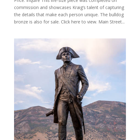
Price: Inquire This life-size piece was completed on
commission and showcases Kraig’s talent of capturing
the details that make each person unique. The bulldog
bronze is also for sale. Click here to view. Main Street...