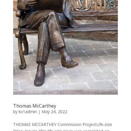
Thomas McCarthey
by
kv1admin
|
May 24, 2022
THOMAS MCCARTHEY Commission ProjectLife-size