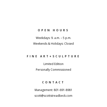
OPEN HOURS
Weekdays: 9. a.m. – 5 p.m.
Weekends & Holidays: Closed
FINE ART+SCULPTURE
Limited Edition
Personally Commissioned
CONTACT
Management: 801-691-8981
scott@scottstreadbeck.com