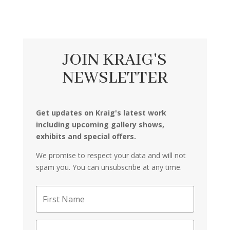
JOIN KRAIG'S
NEWSLETTER
Get updates on Kraig's latest work
including upcoming gallery shows,
exhibits and special offers.
We promise to respect your data and will not
spam you. You can unsubscribe at any time.