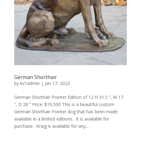
German Shorthair
by
kv1admin
|
Jan 17, 2023
German Shorthair Pointer Edition of 12 H 31.5 “, W 17
“, D 28 ” Price: $19,500 This is a beautiful custom
German Shorthair Pointer dog that has been made
available in a limited editions. It is available for
purchase. Kraig is available for any...