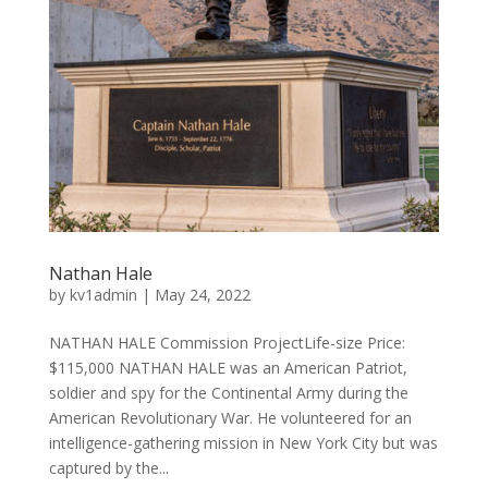
Nathan Hale
by
kv1admin
|
May 24, 2022
NATHAN HALE Commission ProjectLife-size Price:
$115,000 NATHAN HALE was an American Patriot,
soldier and spy for the Continental Army during the
American Revolutionary War. He volunteered for an
intelligence-gathering mission in New York City but was
captured by the...