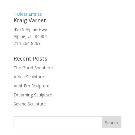
« Older Entries
Kraig Varner
450 S Alpine Hwy
Alpine, UT 84004
714-264-8269
Recent Posts
The Good Shepherd
Africa Sculpture
Aunt Em Sculpture
Dreaming Sculpture
Selene Sculpture