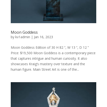
Moon Goddess
by
kv1admin
|
Jan 16, 2023
Moon Goddess Edition of 30 H 82 “, W 13 “, D 12 ”
Price: $19,500 Moon Goddess is a contemporary piece
that captures intrigue and human curiosity. It also
showcases Kraig’s mastery over texture and the
human figure. Main Street Art is one of the...