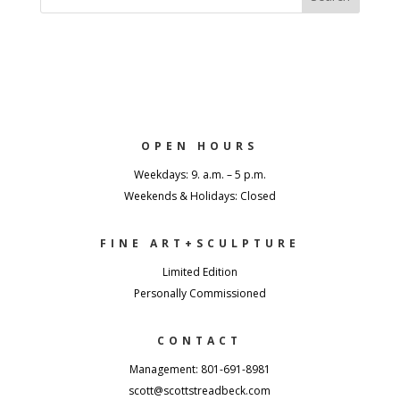
OPEN HOURS
Weekdays: 9. a.m. – 5 p.m.
Weekends & Holidays: Closed
FINE ART+SCULPTURE
Limited Edition
Personally Commissioned
CONTACT
Management: 801-691-8981
scott@scottstreadbeck.com