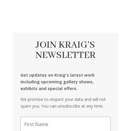
JOIN KRAIG'S
NEWSLETTER
Get updates on Kraig's latest work
including upcoming gallery shows,
exhibits and special offers.
We promise to respect your data and will not
spam you. You can unsubscribe at any time.