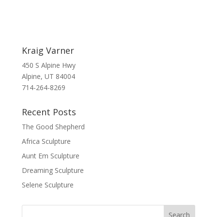
Kraig Varner
450 S Alpine Hwy
Alpine, UT 84004
714-264-8269
Recent Posts
The Good Shepherd
Africa Sculpture
Aunt Em Sculpture
Dreaming Sculpture
Selene Sculpture