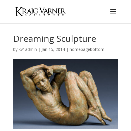
Dreaming Sculpture
by
kv1admin
|
Jan 15, 2014
|
homepagebottom