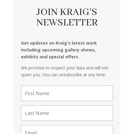
JOIN KRAIG'S
NEWSLETTER
Get updates on Kraig's latest work
including upcoming gallery shows,
exhibits and special offers.
We promise to respect your data and will not
spam you. You can unsubscribe at any time.