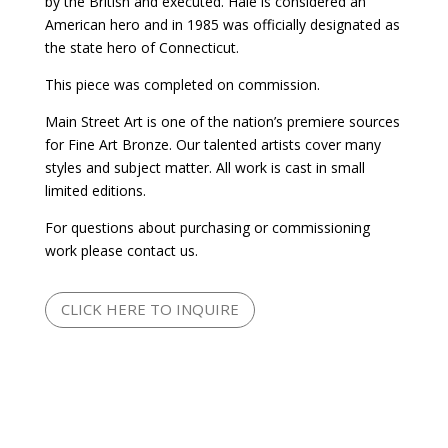
by the British and executed. Hale is considered an
American hero and in 1985 was officially designated as
the state hero of Connecticut.
This piece was completed on commission.
Main Street Art is one of the nation’s premiere sources
for Fine Art Bronze. Our talented artists cover many
styles and subject matter. All work is cast in small
limited editions.
For questions about purchasing or commissioning
work please contact us.
CLICK HERE TO INQUIRE