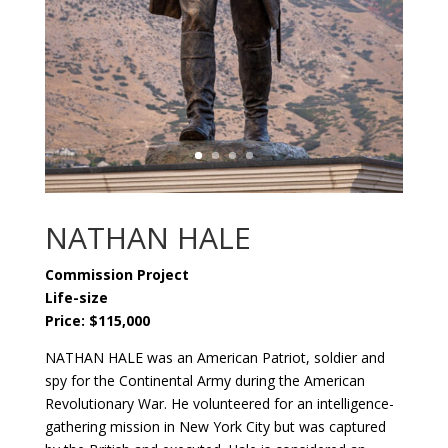
NATHAN HALE
Commission Project
Life-size
Price: $115,000
NATHAN HALE was an American Patriot, soldier and
spy for the Continental Army during the American
Revolutionary War. He volunteered for an intelligence-
gathering mission in New York City but was captured