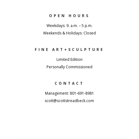
OPEN HOURS
Weekdays: 9. a.m. – 5 p.m.
Weekends & Holidays: Closed
FINE ART+SCULPTURE
Limited Edition
Personally Commissioned
CONTACT
Management: 801-691-8981
scott@scottstreadbeck.com