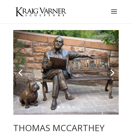
THOMAS MCCARTHEY