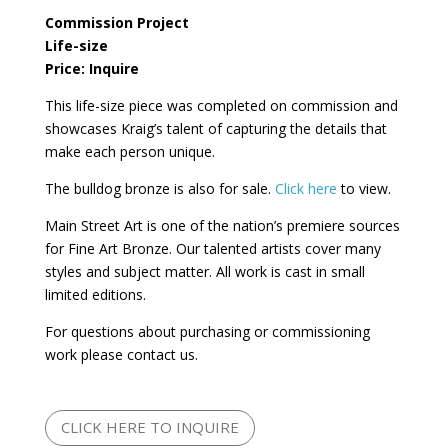
Commission Project
Life-size
Price: Inquire
This life-size piece was completed on commission and
showcases Kraig’s talent of capturing the details that
make each person unique.
The bulldog bronze is also for sale.
Click here
to view.
Main Street Art is one of the nation’s premiere sources
for Fine Art Bronze. Our talented artists cover many
styles and subject matter. All work is cast in small
limited editions.
For questions about purchasing or commissioning
work please contact us.
CLICK HERE TO INQUIRE