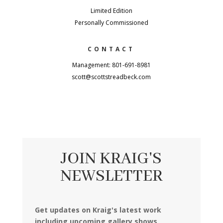
Limited Edition
Personally Commissioned
CONTACT
Management: 801-691-8981
scott@scottstreadbeck.com
JOIN KRAIG'S
NEWSLETTER
Get updates on Kraig's latest work
including upcoming gallery shows,