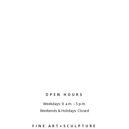
OPEN HOURS
Weekdays: 9. a.m. – 5 p.m.
Weekends & Holidays: Closed
FINE ART+SCULPTURE