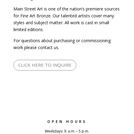
Main Street Art is one of the nation’s premiere sources
for Fine Art Bronze. Our talented artists cover many
styles and subject matter. All work is cast in small
limited editions.
For questions about purchasing or commissioning
work please contact us.
CLICK HERE TO INQUIRE
OPEN HOURS
Weekdays: 9. a.m. – 5 p.m.