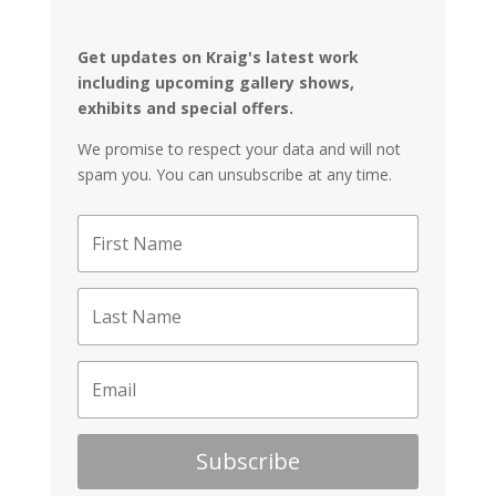
Get updates on Kraig's latest work
including upcoming gallery shows,
exhibits and special offers.
We promise to respect your data and will not
spam you. You can unsubscribe at any time.
Subscribe