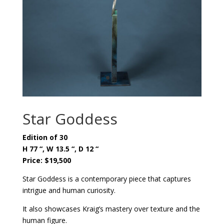
Star Goddess
Edition of 30
H 77 “, W 13.5 “, D 12 “
Price: $19,500
Star Goddess is a contemporary piece that captures
intrigue and human curiosity.
It also showcases Kraig’s mastery over texture and the
human figure.