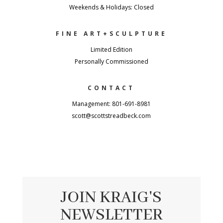
Weekends & Holidays: Closed
FINE ART+SCULPTURE
Limited Edition
Personally Commissioned
CONTACT
Management: 801-691-8981
scott@scottstreadbeck.com
JOIN KRAIG'S
NEWSLETTER