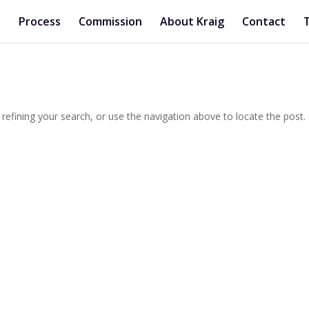
y
Process
Commission
About Kraig
Contact
efining your search, or use the navigation above to locate the post.