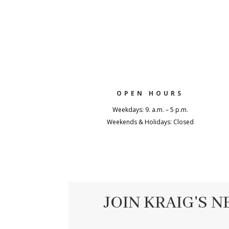
OPEN HOURS
Weekdays: 9. a.m. – 5 p.m.
Weekends & Holidays: Closed
JOIN KRAIG'S 