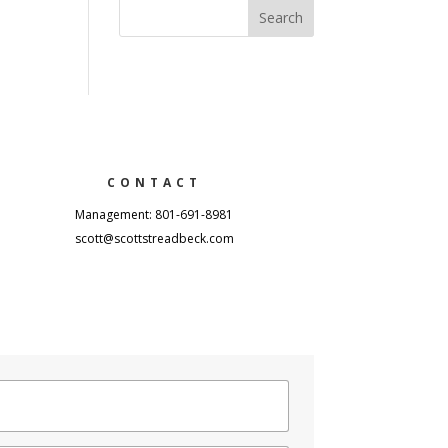
CONTACT
Management: 801-691-8981
scott@scottstreadbeck.com