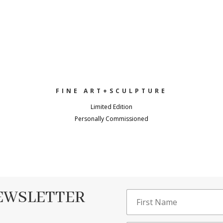
FINE ART+SCULPTURE
Limited Edition
Personally Commissioned
NEWSLETTER