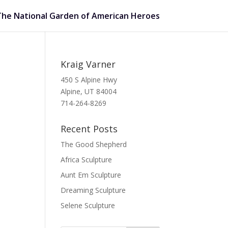
The National Garden of American Heroes
Kraig Varner
450 S Alpine Hwy
Alpine, UT 84004
714-264-8269
Recent Posts
The Good Shepherd
Africa Sculpture
Aunt Em Sculpture
Dreaming Sculpture
Selene Sculpture