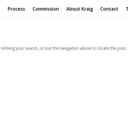
y
Process
Commission
About Kraig
Contact
efining your search, or use the navigation above to locate the post.