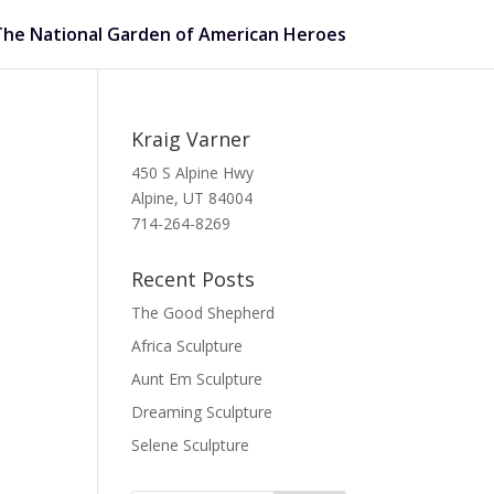
The National Garden of American Heroes
Kraig Varner
450 S Alpine Hwy
Alpine, UT 84004
714-264-8269
Recent Posts
The Good Shepherd
Africa Sculpture
Aunt Em Sculpture
Dreaming Sculpture
Selene Sculpture