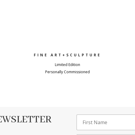
FINE ART+SCULPTURE
Limited Edition
Personally Commissioned
NEWSLETTER