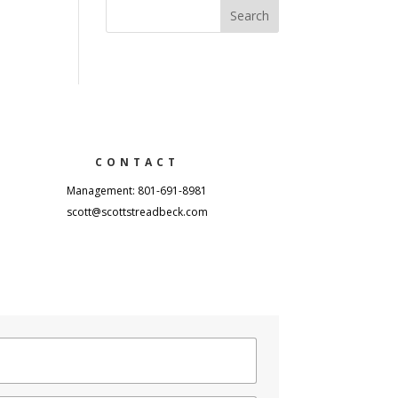
CONTACT
Management: 801-691-8981
scott@scottstreadbeck.com