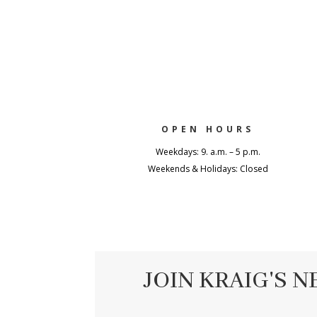
OPEN HOURS
Weekdays: 9. a.m. – 5 p.m.
Weekends & Holidays: Closed
JOIN KRAIG'S 