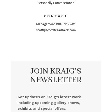
Personally Commissioned
CONTACT
Management: 801-691-8981
scott@scottstreadbeck.com
JOIN KRAIG'S
NEWSLETTER
Get updates on Kraig's latest work
including upcoming gallery shows,
exhibits and special offers.