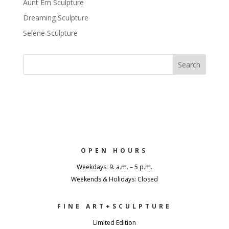
Aunt Em Sculpture
Dreaming Sculpture
Selene Sculpture
OPEN HOURS
Weekdays: 9. a.m. – 5 p.m.
Weekends & Holidays: Closed
FINE ART+SCULPTURE
Limited Edition