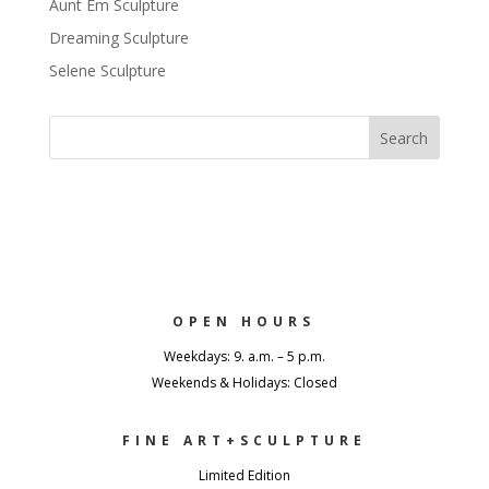
Aunt Em Sculpture
Dreaming Sculpture
Selene Sculpture
OPEN HOURS
Weekdays: 9. a.m. – 5 p.m.
Weekends & Holidays: Closed
FINE ART+SCULPTURE
Limited Edition