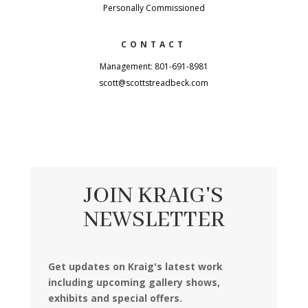
Personally Commissioned
CONTACT
Management: 801-691-8981
scott@scottstreadbeck.com
JOIN KRAIG'S
NEWSLETTER
Get updates on Kraig's latest work
including upcoming gallery shows,
exhibits and special offers.