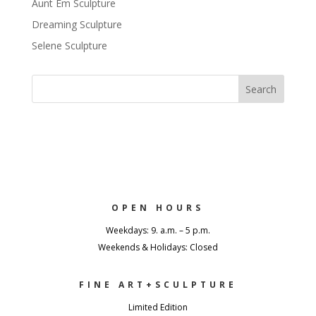
Aunt Em Sculpture
Dreaming Sculpture
Selene Sculpture
OPEN HOURS
Weekdays: 9. a.m. – 5 p.m.
Weekends & Holidays: Closed
FINE ART+SCULPTURE
Limited Edition