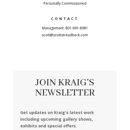
Personally Commissioned
CONTACT
Management: 801-691-8981
scott@scottstreadbeck.com
JOIN KRAIG'S
NEWSLETTER
Get updates on Kraig's latest work
including upcoming gallery shows,
exhibits and special offers.