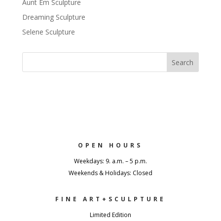
Aunt Em Sculpture
Dreaming Sculpture
Selene Sculpture
OPEN HOURS
Weekdays: 9. a.m. – 5 p.m.
Weekends & Holidays: Closed
FINE ART+SCULPTURE
Limited Edition