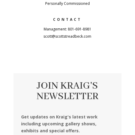
Personally Commissioned
CONTACT
Management: 801-691-8981
scott@scottstreadbeck.com
JOIN KRAIG'S
NEWSLETTER
Get updates on Kraig's latest work
including upcoming gallery shows,
exhibits and special offers.