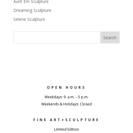
Aunt Em Sculpture
Dreaming Sculpture
Selene Sculpture
OPEN HOURS
Weekdays: 9. a.m. – 5 p.m.
Weekends & Holidays: Closed
FINE ART+SCULPTURE
Limited Edition