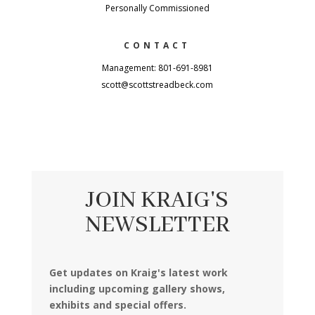
Personally Commissioned
CONTACT
Management: 801-691-8981
scott@scottstreadbeck.com
JOIN KRAIG'S
NEWSLETTER
Get updates on Kraig's latest work
including upcoming gallery shows,
exhibits and special offers.