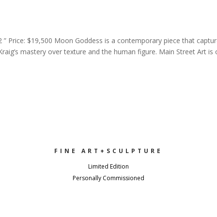
2 ” Price: $19,500 Moon Goddess is a contemporary piece that captu
Kraig’s mastery over texture and the human figure. Main Street Art is
FINE ART+SCULPTURE
Limited Edition
Personally Commissioned