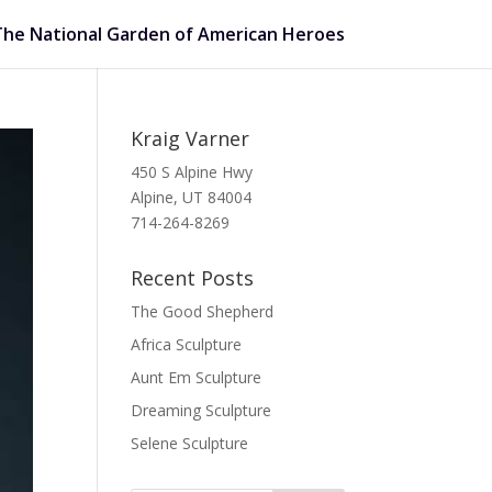
The National Garden of American Heroes
Kraig Varner
450 S Alpine Hwy
Alpine, UT 84004
714-264-8269
Recent Posts
The Good Shepherd
Africa Sculpture
Aunt Em Sculpture
Dreaming Sculpture
Selene Sculpture