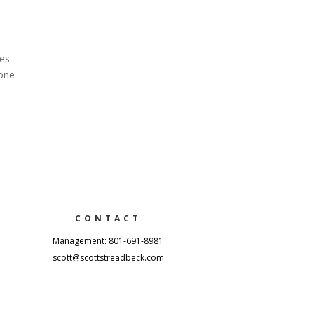
res
 one
CONTACT
Management: 801-691-8981
scott@scottstreadbeck.com