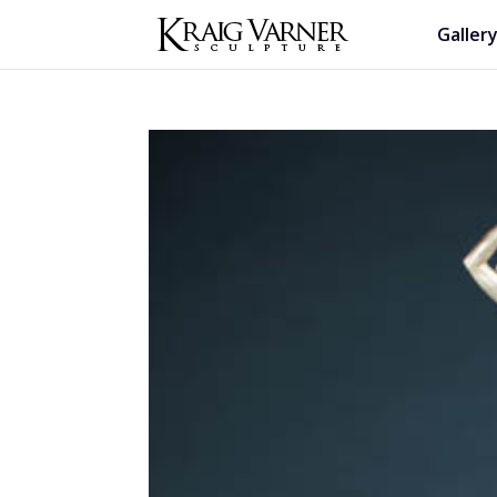
Galler