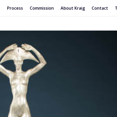
y
Process
Commission
About Kraig
Contact