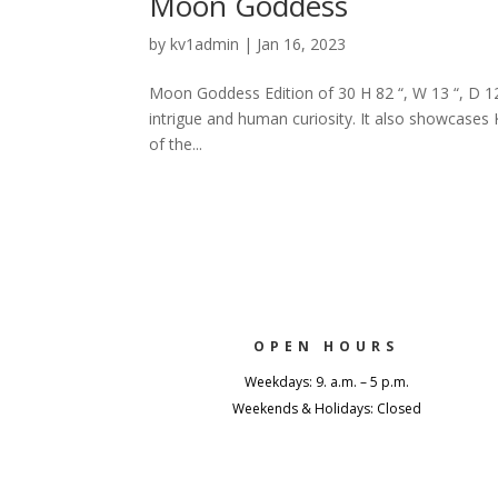
Moon Goddess
by
kv1admin
|
Jan 16, 2023
Moon Goddess Edition of 30 H 82 “, W 13 “, D 1
intrigue and human curiosity. It also showcases 
of the...
OPEN HOURS
Weekdays: 9. a.m. – 5 p.m.
Weekends & Holidays: Closed