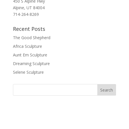
450 S Alpine Hwy
Alpine, UT 84004
714-264-8269
Recent Posts
The Good Shepherd
Africa Sculpture
Aunt Em Sculpture
Dreaming Sculpture
Selene Sculpture