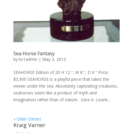
Sea Horse Fantasy
by
kv1admin
|
May 3, 2013
SEAHORSE Edition of 20 H 12 “, W 8 “, D 6 ” Price:
$3,900 SEAHORSE is a playful piece that takes the
viewer under the sea. Absolutely captivating creatures,
seahorses seem like a product of myth and
imagination rather than of nature. -Sara A. Lourie...
« Older Entries
Kraig Varner