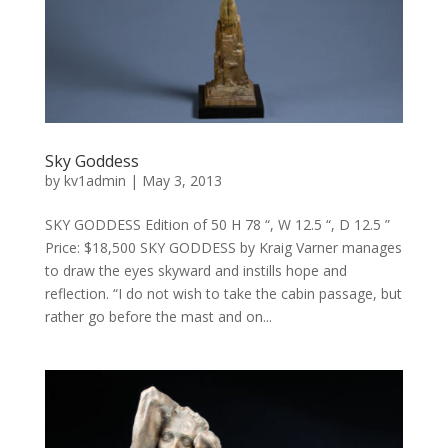
Sky Goddess
by
kv1admin
|
May 3, 2013
SKY GODDESS Edition of 50 H 78 “, W 12.5 “, D 12.5 ”
Price: $18,500 SKY GODDESS by Kraig Varner manages
to draw the eyes skyward and instills hope and
reflection. “I do not wish to take the cabin passage, but
rather go before the mast and on...