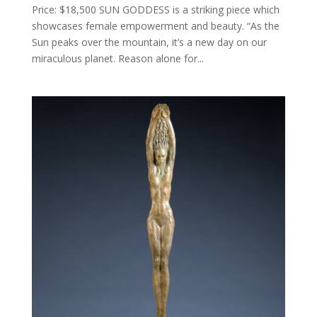
Price: $18,500 SUN GODDESS is a striking piece which
showcases female empowerment and beauty. “As the
Sun peaks over the mountain, it’s a new day on our
miraculous planet. Reason alone for...