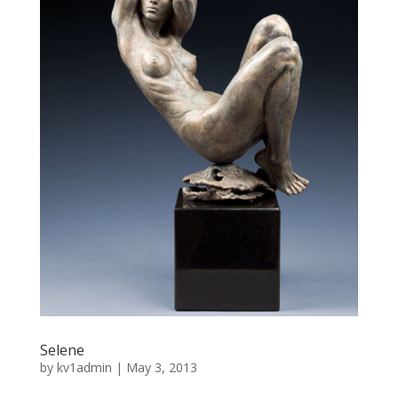
Selene
by
kv1admin
|
May 3, 2013