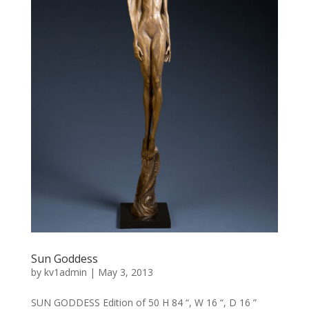
Sun Goddess
by
kv1admin
|
May 3, 2013
SUN GODDESS Edition of 50 H 84 “, W 16 “, D 16 ”