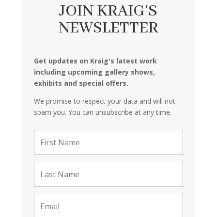
JOIN KRAIG'S
NEWSLETTER
Get updates on Kraig's latest work
including upcoming gallery shows,
exhibits and special offers.
We promise to respect your data and will not
spam you. You can unsubscribe at any time.