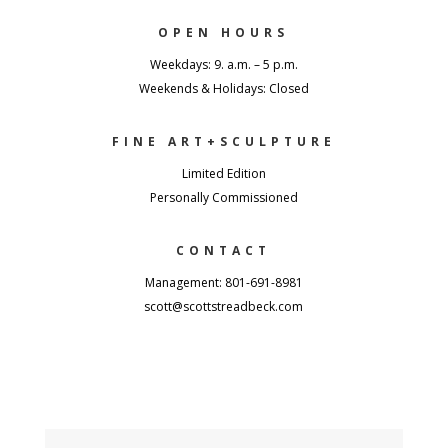
OPEN HOURS
Weekdays: 9. a.m. – 5 p.m.
Weekends & Holidays: Closed
FINE ART+SCULPTURE
Limited Edition
Personally Commissioned
CONTACT
Management: 801-691-8981
scott@scottstreadbeck.com