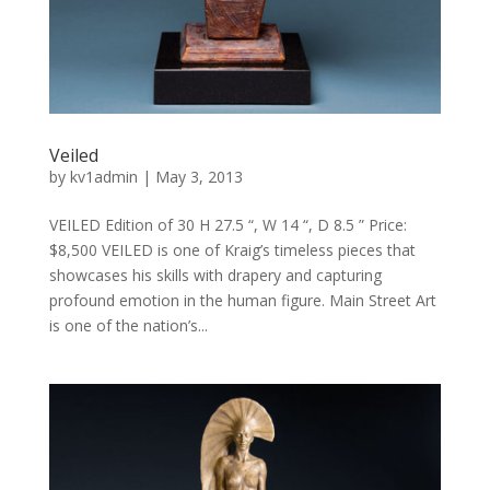
Veiled
by
kv1admin
|
May 3, 2013
VEILED Edition of 30 H 27.5 “, W 14 “, D 8.5 ” Price:
$8,500 VEILED is one of Kraig’s timeless pieces that
showcases his skills with drapery and capturing
profound emotion in the human figure. Main Street Art
is one of the nation’s...