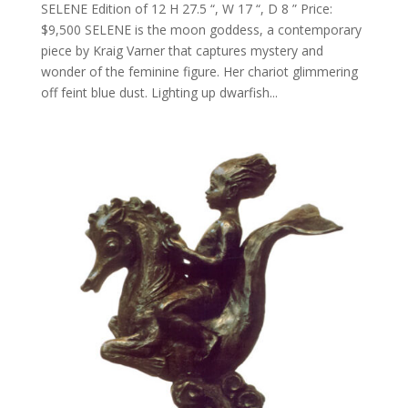
SELENE Edition of 12 H 27.5 “, W 17 “, D 8 ” Price:
$9,500 SELENE is the moon goddess, a contemporary
piece by Kraig Varner that captures mystery and
wonder of the feminine figure. Her chariot glimmering
off feint blue dust. Lighting up dwarfish...