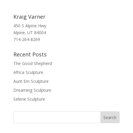
Kraig Varner
450 S Alpine Hwy
Alpine, UT 84004
714-264-8269
Recent Posts
The Good Shepherd
Africa Sculpture
Aunt Em Sculpture
Dreaming Sculpture
Selene Sculpture