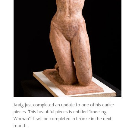
Kraig just completed an update to one of his earlier
pieces. This beautiful pieces is entitled “kneeling
Woman”. It will be completed in bronze in the next
month.