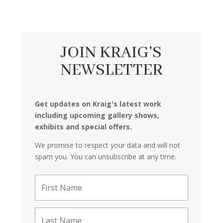
JOIN KRAIG'S
NEWSLETTER
Get updates on Kraig's latest work
including upcoming gallery shows,
exhibits and special offers.
We promise to respect your data and will not
spam you. You can unsubscribe at any time.