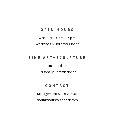
OPEN HOURS
Weekdays: 9. a.m. – 5 p.m.
Weekends & Holidays: Closed
FINE ART+SCULPTURE
Limited Edition
Personally Commissioned
CONTACT
Management: 801-691-8981
scott@scottstreadbeck.com