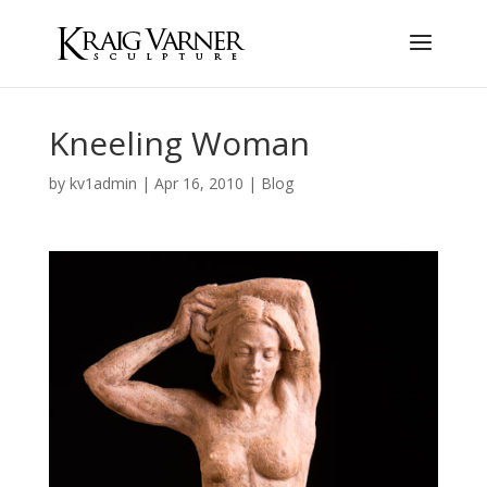
Kneeling Woman
by
kv1admin
|
Apr 16, 2010
|
Blog