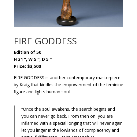
FIRE GODDESS
Edition of 50
H 31 “, W 5 “, D 5 “
Price: $3,500
FIRE GODDESS is another contemporary masterpiece
by Kraig that kindles the empowerment of the feminine
figure and lights human soul.
“Once the soul awakens, the search begins and
you can never go back. From then on, you are
inflamed with a special longing that will never again
let you linger in the lowlands of complacency and