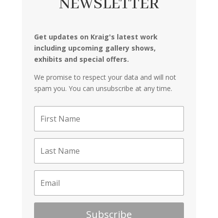
NEWSLETTER
Get updates on Kraig's latest work
including upcoming gallery shows,
exhibits and special offers.
We promise to respect your data and will not
spam you. You can unsubscribe at any time.
Subscribe