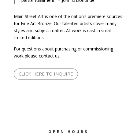
partial fulfillment.” – John O’Donohue
Main Street Art is one of the nation’s premiere sources
for Fine Art Bronze. Our talented artists cover many
styles and subject matter. All work is cast in small
limited editions.
For questions about purchasing or commissioning
work please contact us.
CLICK HERE TO INQUIRE
OPEN HOURS