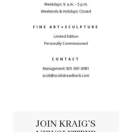
Weekdays: 9. a.m. – 5 p.m.
Weekends & Holidays: Closed
FINE ART+SCULPTURE
Limited Edition
Personally Commissioned
CONTACT
Management: 801-691-8981
scott@scottstreadbeck.com
JOIN KRAIG'S